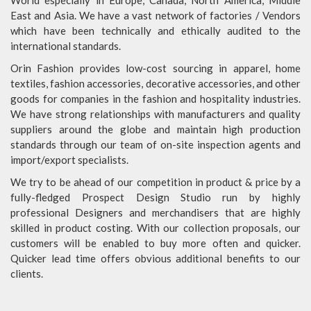
World especially in Europe, Canada, North America, Middle
East and Asia. We have a vast network of factories / Vendors
which have been technically and ethically audited to the
international standards.
Orin Fashion provides low-cost sourcing in apparel, home
textiles, fashion accessories, decorative accessories, and other
goods for companies in the fashion and hospitality industries.
We have strong relationships with manufacturers and quality
suppliers around the globe and maintain high production
standards through our team of on-site inspection agents and
import/export specialists.
We try to be ahead of our competition in product & price by a
fully-fledged Prospect Design Studio run by highly
professional Designers and merchandisers that are highly
skilled in product costing. With our collection proposals, our
customers will be enabled to buy more often and quicker.
Quicker lead time offers obvious additional benefits to our
clients.