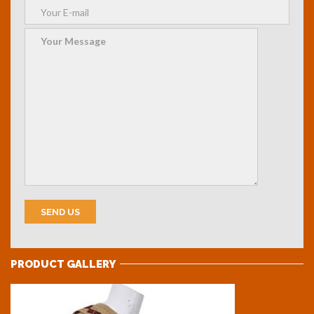
PRODUCT GALLERY