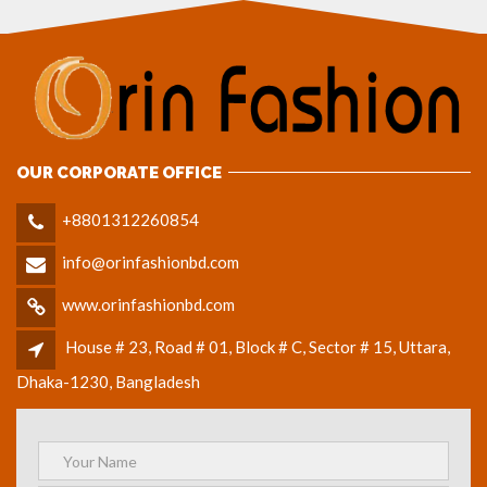
OUR CORPORATE OFFICE
+8801312260854
info@orinfashionbd.com
www.orinfashionbd.com
House # 23, Road # 01, Block # C, Sector # 15, Uttara,
Dhaka-1230, Bangladesh