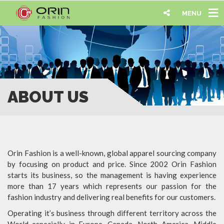
MENU
ABOUT US
Orin Fashion is a well-known, global apparel sourcing company
by focusing on product and price. Since 2002 Orin Fashion
starts its business, so the management is having experience
more than 17 years which represents our passion for the
fashion industry and delivering real benefits for our customers.
Operating it’s business through different territory across the