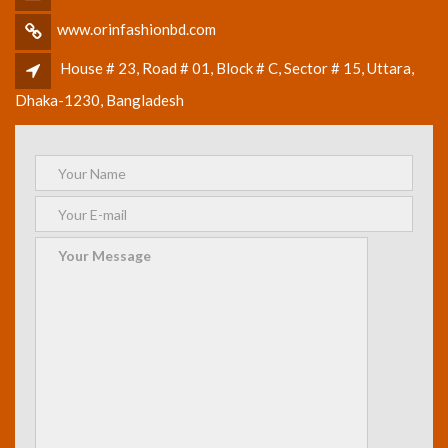
www.orinfashionbd.com
House # 23, Road # 01, Block # C, Sector # 15, Uttara,
Dhaka-1230, Bangladesh