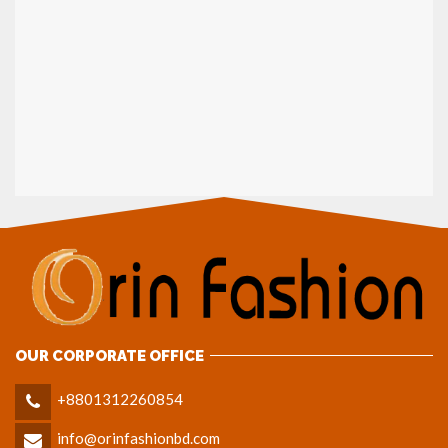
OUR CORPORATE OFFICE
+8801312260854
info@orinfashionbd.com