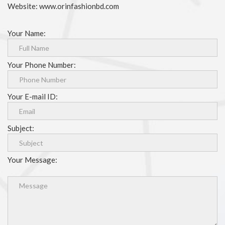
Website: www.orinfashionbd.com
Your Name:
Your Phone Number:
Your E-mail ID:
Subject:
Your Message: