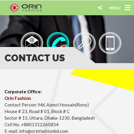
MENU
CONTACT US
Corporate Office:
Orin Fashion
Contact Person: Md. Azmol Hossain(Rony)
House # 23, Road # 01, Block # C
Sector # 15, Uttara, Dhaka-1230, Bangladesh
Cell No. +8801312260854
E-mail: info@orinfashionbd.com