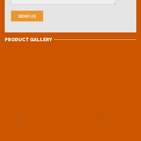
PRODUCT GALLERY