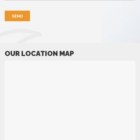
OUR LOCATION MAP